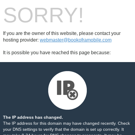
SORRY!
If you are the owner of this website, please contact your
hosting provider:
webmaster@bookoframobile.com
It is possible you have reached this page because:
The IP address has changed.
The IP address for this domain may have changed recently. Check
your DNS settings to verify that the domain is set up correctly. It