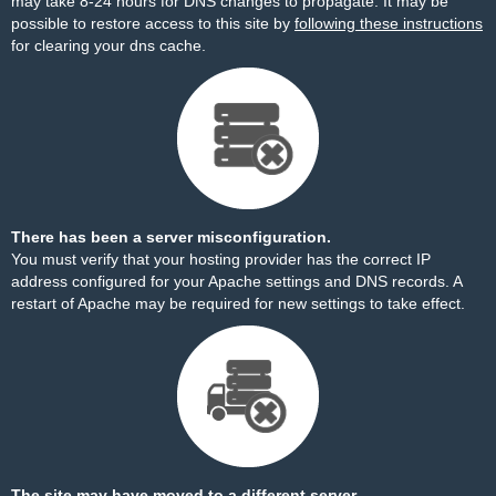
may take 8-24 hours for DNS changes to propagate. It may be
possible to restore access to this site by
following these instructions
for clearing your dns cache.
There has been a server misconfiguration.
You must verify that your hosting provider has the correct IP
address configured for your Apache settings and DNS records. A
restart of Apache may be required for new settings to take effect.
The site may have moved to a different server.